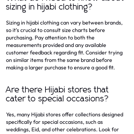
sizing in hijabi clothing?
Sizing in hijabi clothing can vary between brands,
so it's crucial to consult size charts before
purchasing. Pay attention to both the
measurements provided and any available
customer feedback regarding fit. Consider trying
on similar items from the same brand before
making a larger purchase to ensure a good fit.
Are there Hijabi stores that
cater to special occasions?
Yes, many Hijabi stores offer collections designed
specifically for special occasions, such as
weddings, Eid, and other celebrations. Look for