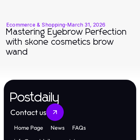
Ecommerce & Shopping
-
March 31, 2026
Mastering Eyebrow Perfection
with skone cosmetics brow
wand
Postdaily
Contact us
Home Page
News
FAQs