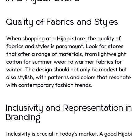
Quality of Fabrics and Styles
When shopping at a Hijabi store, the quality of
fabrics and styles is paramount. Look for stores
that offer a range of materials, from lightweight
cotton for summer wear to warmer fabrics for
winter. The design should not only be modest but
also stylish, with patterns and colors that resonate
with contemporary fashion trends.
Inclusivity and Representation in
Branding
Inclusivity is crucial in today's market. A good Hijabi