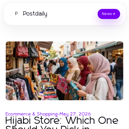
Postdaily
P
News
Ecommerce & Shopping
-
May 27, 2026
Hijabi Store: Which One