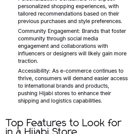
personalized shopping experiences, with
tailored recommendations based on their
previous purchases and style preferences.
Community Engagement:
Brands that foster
community through social media
engagement and collaborations with
influencers or designers will likely gain more
traction.
Accessibility:
As e-commerce continues to
thrive, consumers will demand easier access
to international brands and products,
pushing Hijabi stores to enhance their
shipping and logistics capabilities.
Top Features to Look for
in a Hijabi Store