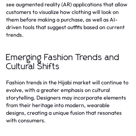
see augmented reality (AR) applications that allow
customers to visualize how clothing will look on
them before making a purchase, as well as AI-
driven tools that suggest outfits based on current
trends.
Emerging Fashion Trends and
Cultural Shifts
Fashion trends in the Hijabi market will continue to
evolve, with a greater emphasis on cultural
storytelling. Designers may incorporate elements
from their heritage into modern, wearable
designs, creating a unique fusion that resonates
with consumers.