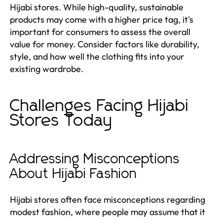
Hijabi stores. While high-quality, sustainable
products may come with a higher price tag, it's
important for consumers to assess the overall
value for money. Consider factors like durability,
style, and how well the clothing fits into your
existing wardrobe.
Challenges Facing Hijabi
Stores Today
Addressing Misconceptions
About Hijabi Fashion
Hijabi stores often face misconceptions regarding
modest fashion, where people may assume that it