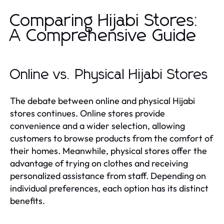
Comparing Hijabi Stores:
A Comprehensive Guide
Online vs. Physical Hijabi Stores
The debate between online and physical Hijabi
stores continues. Online stores provide
convenience and a wider selection, allowing
customers to browse products from the comfort of
their homes. Meanwhile, physical stores offer the
advantage of trying on clothes and receiving
personalized assistance from staff. Depending on
individual preferences, each option has its distinct
benefits.