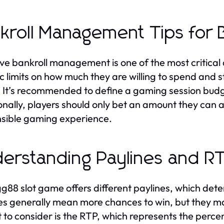
kroll Management Tips for 
ive bankroll management is one of the most critical
ic limits on how much they are willing to spend and st
. It’s recommended to define a gaming session budg
onally, players should only bet an amount they can a
sible gaming experience.
erstanding Paylines and R
g88 slot game offers different paylines, which det
es generally mean more chances to win, but they may
 to consider is the RTP, which represents the perc