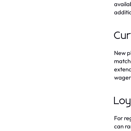
availa
additi
Cur
New pl
matche
extend
wageri
Loy
For re
can ra