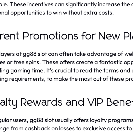
ble. These incentives can significantly increase th
onal opportunities to win without extra costs.
rent Promotions for New P
ayers at gg88 slot can often take advantage of we
s or free spins. These offers create a fantastic op
ing gaming time. It’s crucial to read the terms and 
ng requirements, to make the most out of these pr
alty Rewards and VIP Benef
gular users, gg88 slot usually offers loyalty progra
nge from cashback on losses to exclusive access to