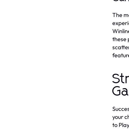
The me
experi
Winlin
these 
scatte
featur
St
Ga
Succes
your c
to Pla