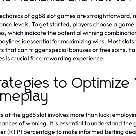
chanics of gg88 slot games are straightforward, ma
ence levels. To get started, players choose a game, a
es, which indicate the potential winning combinat
paylines is essential for maximizing wins. Most slots
rs that can trigger special bonuses or free spins. F
es is crucial for a rewarding experience.
rategies to Optimize
meplay
s at the gg88 slot involves more than luck; employin
hances of winning. It is essential to understand the 
yer (RTP) percentage to make informed betting deci