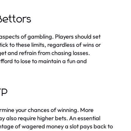
Bettors
 aspects of gambling. Players should set
ick to these limits, regardless of wins or
et and refrain from chasing losses.
fford to lose to maintain a fun and
TP
ermine your chances of winning. More
 also require higher bets. An essential
entage of wagered money a slot pays back to