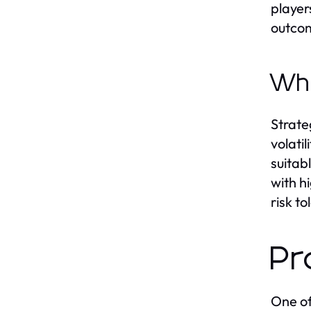
player
outcom
Whe
Strate
volati
suitab
with h
risk t
Pr
One of