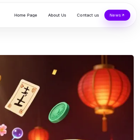
Home Page
About Us
Contact us
News