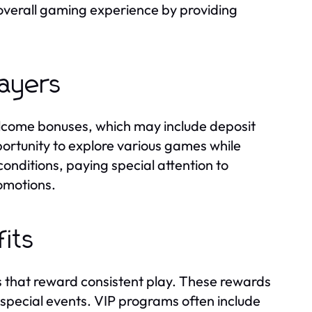
e overall gaming experience by providing
layers
lcome bonuses, which may include deposit
portunity to explore various games while
conditions, paying special attention to
omotions.
its
ms that reward consistent play. These rewards
 special events. VIP programs often include