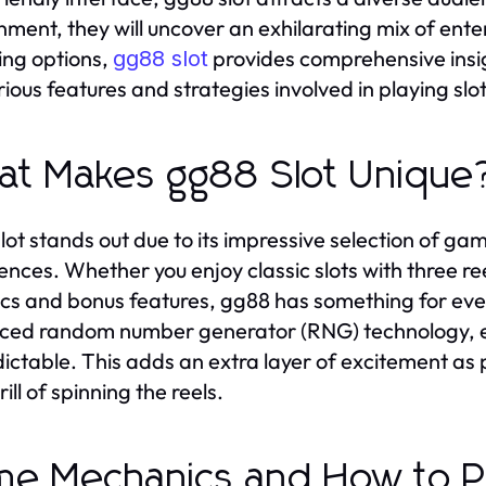
nment, they will uncover an exhilarating mix of en
ing options,
provides comprehensive insig
gg88 slot
rious features and strategies involved in playing slot
t Makes gg88 Slot Unique
lot stands out due to its impressive selection of ga
ences. Whether you enjoy classic slots with three ree
cs and bonus features, gg88 has something for everyo
ed random number generator (RNG) technology, en
ictable. This adds an extra layer of excitement as
rill of spinning the reels.
e Mechanics and How to P