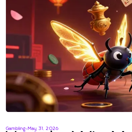
Gambling
-
May 31, 2026