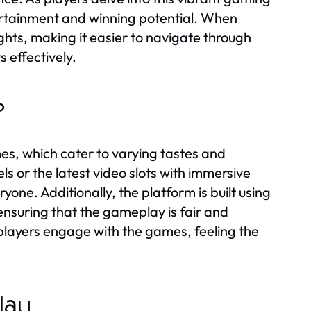
tertainment and winning potential. When
hts, making it easier to navigate through
s effectively.
?
mes, which cater to varying tastes and
ls or the latest video slots with immersive
ne. Additionally, the platform is built using
suring that the gameplay is fair and
 players engage with the games, feeling the
lay