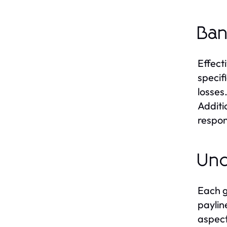
Ban
Effect
specif
losses
Additi
respon
Und
Each g
paylin
aspect