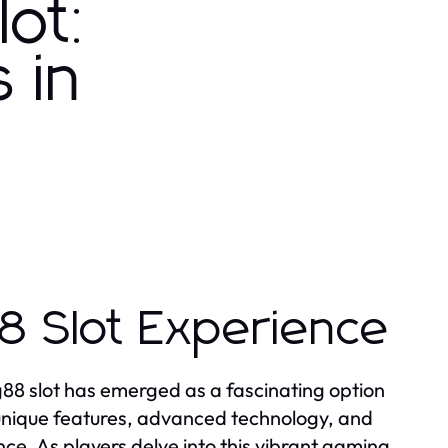
ot:
s in
8 Slot Experience
g88 slot has emerged as a fascinating option
 unique features, advanced technology, and
nce. As players delve into this vibrant gaming