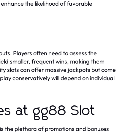
enhance the likelihood of favorable
youts. Players often need to assess the
 yield smaller, frequent wins, making them
lity slots can offer massive jackpots but come
play conservatively will depend on individual
s at gg88 Slot
 is the plethora of promotions and bonuses