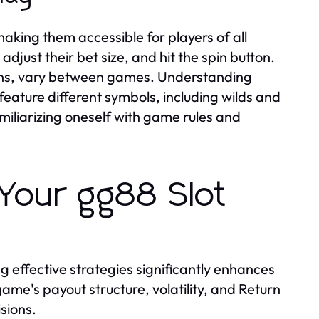
king them accessible for players of all
djust their bet size, and hit the spin button.
ions, vary between games. Understanding
 feature different symbols, including wilds and
amiliarizing oneself with game rules and
 Your gg88 Slot
g effective strategies significantly enhances
game's payout structure, volatility, and Return
sions.