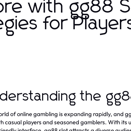
re with gg88 Sl
egies for Player
derstanding the gg8
rld of online gambling is expanding rapidly, and g
th casual players and seasoned gamblers. With its
riendly interface, gg88 slot attracts a diverse audie