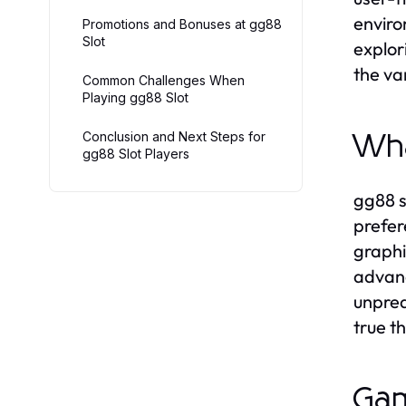
enviro
Promotions and Bonuses at gg88
Slot
explor
the va
Common Challenges When
Playing gg88 Slot
Conclusion and Next Steps for
Wha
gg88 Slot Players
gg88 s
prefer
graphi
advanc
unpred
true th
Gam