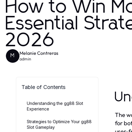
How to Win Mo
Essential Strat
2026
Melanie Contreras
M
admin
Table of Contents
Un
Understanding the gg88 Slot
Experience
The wo
Strategies to Optimize Your gg88
for bo
Slot Gameplay
user-f