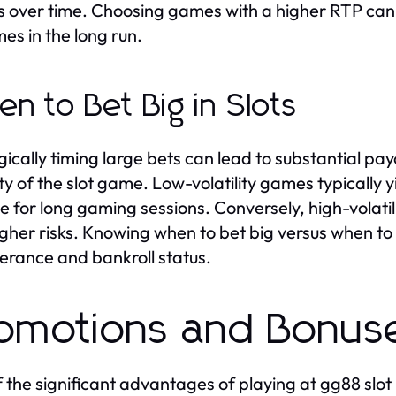
s over time. Choosing games with a higher RTP can 
es in the long run.
n to Bet Big in Slots
gically timing large bets can lead to substantial pa
lity of the slot game. Low-volatility games typically
le for long gaming sessions. Conversely, high-volati
igher risks. Knowing when to bet big versus when to 
olerance and bankroll status.
omotions and Bonuse
 the significant advantages of playing at gg88 slot