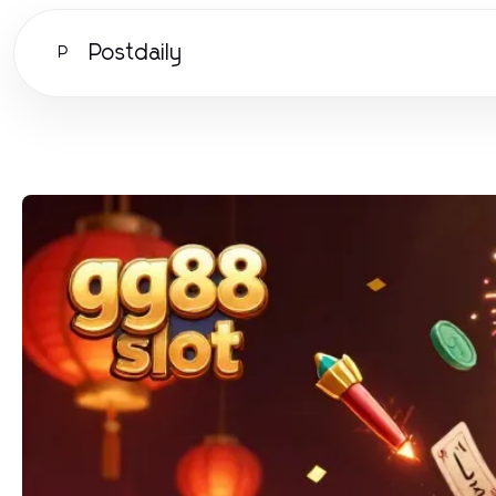
Postdaily
P